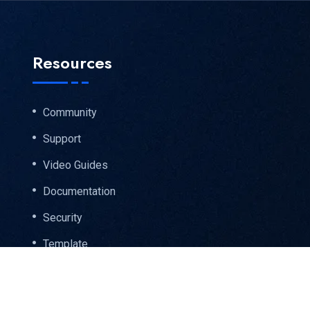
Resources
Community
Support
Video Guides
Documentation
Security
Template