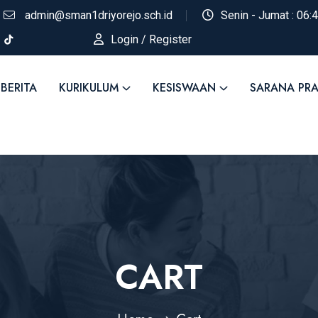
admin@sman1driyorejo.sch.id
Senin - Jumat : 06:
Login / Register
BERITA
KURIKULUM
KESISWAAN
SARANA PR
CART