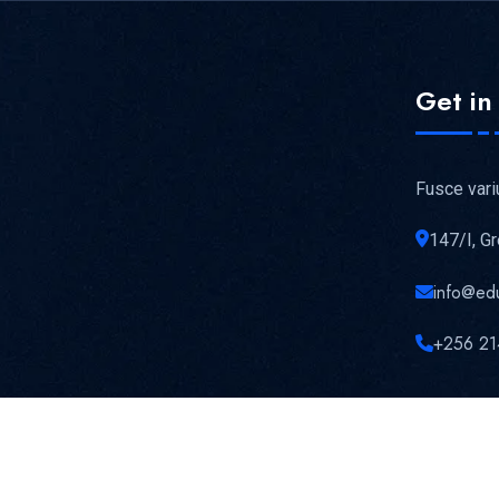
Get in
Fusce vari
147/I, G
info@ed
+256 21