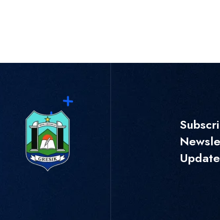
Subscr
Newslet
Update