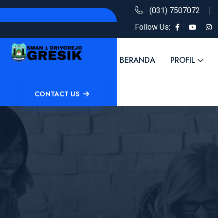
(031) 7507072
Follow Us:
BERANDA
PROFIL
CONTACT US