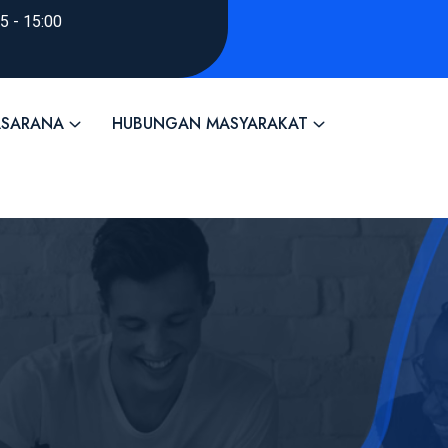
45 - 15:00
ASARANA
HUBUNGAN MASYARAKAT