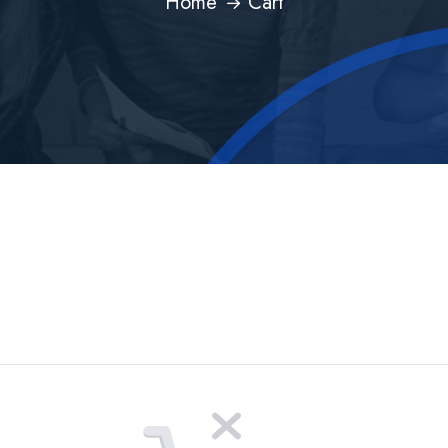
Home
Cart