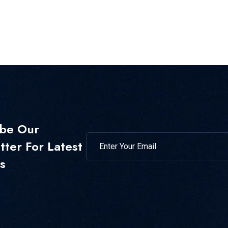
ibe Our
ter For Latest
s