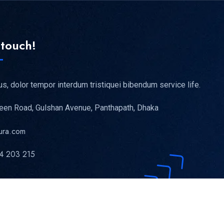
 touch!
us, dolor tempor interdum tristiquei bibendum service life.
reen Road, Gulshan Avenue, Panthapath, Dhaka
ura.com
4 203 215