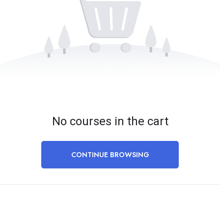
No courses in the cart
CONTINUE BROWSING