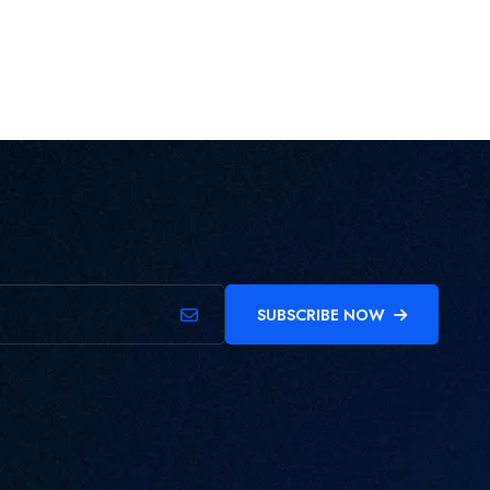
SUBSCRIBE NOW